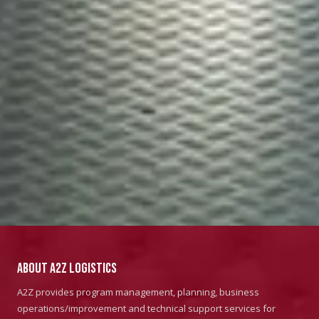
About A2Z Logistics
A2Z provides program management, planning, business
operations/improvement and technical support services for