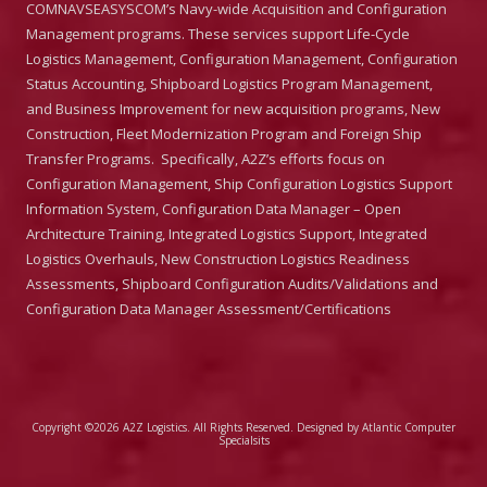
COMNAVSEASYSCOM’s Navy-wide Acquisition and Configuration
Management programs. These services support Life-Cycle
Logistics Management, Configuration Management, Configuration
Status Accounting, Shipboard Logistics Program Management,
and Business Improvement for new acquisition programs, New
Construction, Fleet Modernization Program and Foreign Ship
Transfer Programs. Specifically, A2Z’s efforts focus on
Configuration Management, Ship Configuration Logistics Support
Information System, Configuration Data Manager – Open
Architecture Training, Integrated Logistics Support, Integrated
Logistics Overhauls, New Construction Logistics Readiness
Assessments, Shipboard Configuration Audits/Validations and
Configuration Data Manager Assessment/Certifications
Copyright ©2026 A2Z Logistics. All Rights Reserved.
Designed by Atlantic Computer
Specialsits