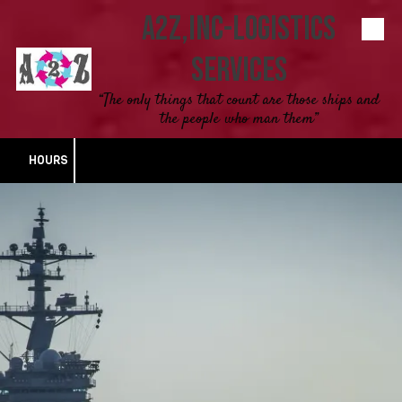
A2Z,INC-Logistics
Skip to content
Services
“The only things that count are those ships and
the people who man them”
HOURS